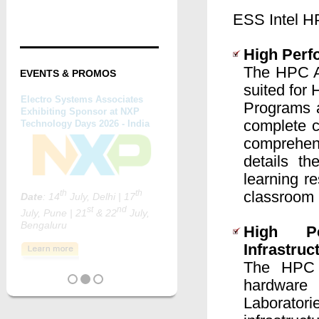
ESS Intel HP
High Perf
The HPC Ac
EVENTS & PROMOS
suited for
Programs a
complete c
comprehen
details t
learning r
classroom 
High Pe
Infrastruc
The HPC 
hardware 
Laborator