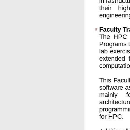
infrastruc
their hig
engineerin
Faculty T
The HPC A
Programs t
lab exerci
extended 
computatio
This Facu
software a
mainly f
architectu
programmin
for HPC.