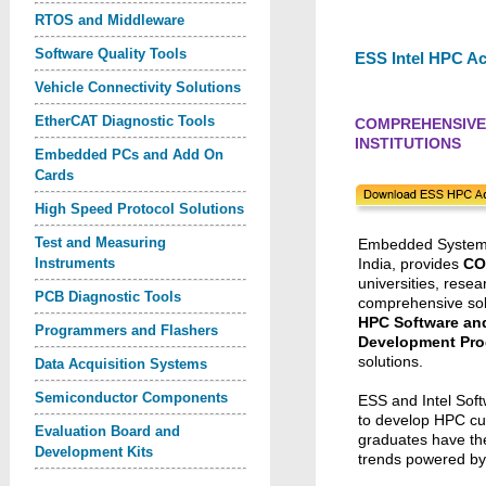
RTOS and Middleware
Software Quality Tools
ESS Intel HPC A
Vehicle Connectivity Solutions
EtherCAT Diagnostic Tools
COMPREHENSIVE 
INSTITUTIONS
Embedded PCs and Add On
Cards
High Speed Protocol Solutions
Test and Measuring
Embedded Systems S
Instruments
India, provides
CO
universities, resear
PCB Diagnostic Tools
comprehensive sol
HPC Software an
Programmers and Flashers
Development Pr
solutions.
Data Acquisition Systems
Semiconductor Components
ESS and Intel Soft
to develop HPC cu
Evaluation Board and
graduates have the
Development Kits
trends powered b