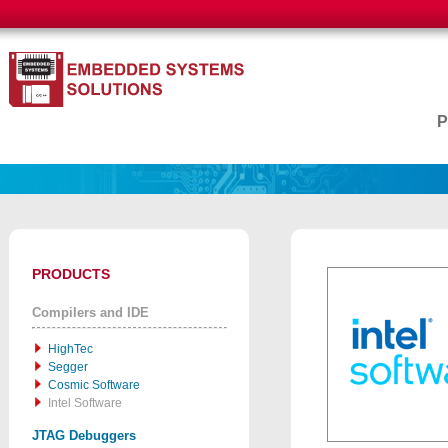
PRODUCTS
Compilers and IDE
HighTec
Segger
Cosmic Software
Intel Software
JTAG Debuggers