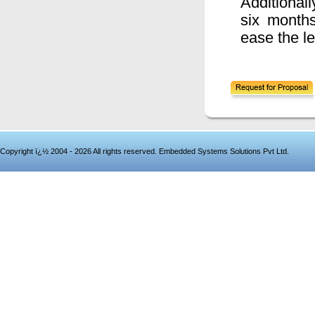
Additionall
six month
ease the le
Copyright ï¿½ 2004 - 2026 All rights reserved. Embedded Systems Solutions Pvt Ltd.