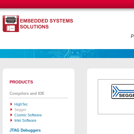
PRODUCTS
Compilers and IDE
HighTec
Segger
Cosmic Software
Intel Software
JTAG Debuggers