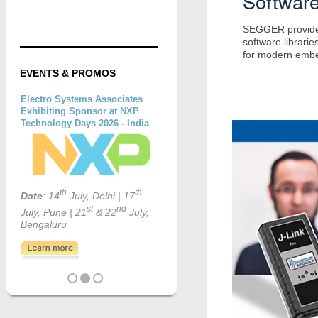
Softwar
SEGGER provides 
software librarie
for modern emb
EVENTS & PROMOS