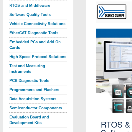
RTOS and Middleware
Software Quality Tools
Vehicle Connectivity Solutions
EtherCAT Diagnostic Tools
Embedded PCs and Add On
Cards
High Speed Protocol Solutions
Test and Measuring
Instruments
PCB Diagnostic Tools
Programmers and Flashers
Data Acquisition Systems
Semiconductor Components
Evaluation Board and
RTOS &
Development Kits