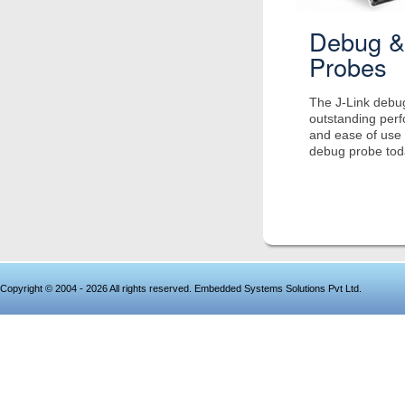
Debug &
Probes
The J-Link debug
outstanding per
and ease of use 
debug probe tod
Copyright © 2004 - 2026 All rights reserved. Embedded Systems Solutions Pvt Ltd.