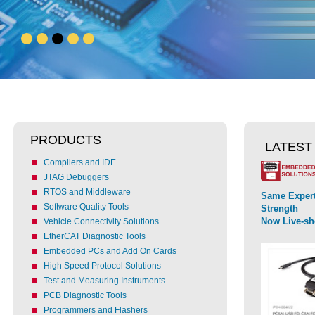
PRODUCTS
LATEST
Compilers and IDE
JTAG Debuggers
RTOS and Middleware
Same Expert
Software Quality Tools
Strength
Now Live-s
Vehicle Connectivity Solutions
EtherCAT Diagnostic Tools
Embedded PCs and Add On Cards
High Speed Protocol Solutions
Test and Measuring Instruments
PCB Diagnostic Tools
Programmers and Flashers