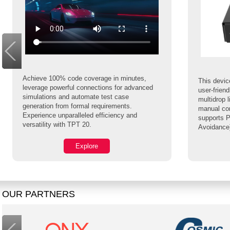
Achieve 100% code coverage in minutes,
This device
leverage powerful connections for advanced
user-frien
simulations and automate test case
multidrop 
generation from formal requirements.
manual con
Experience unparalleled efficiency and
supports P
versatility with TPT 20.
Avoidance
Explore
OUR PARTNERS