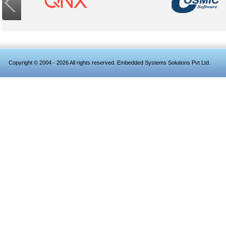
Copyright © 2004 - 2026 All rights reserved. Embedded Systems Solutions Pvt Ltd.