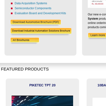
Data Acquisition Systems
Semiconductor Components
Evaluation Board and Development Kits
Our new e-com
System
produ
online orderi
products comi
FEATURED PRODUCTS
PIKETEC TPT 20
10BA