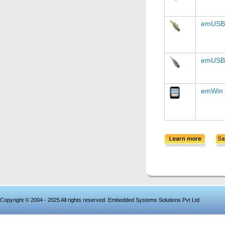
emUSB-
emUSB
emWin
Copyright © 2004 - 2025 All rights reserved. Embedded Systems Solutions Pvt Ltd.