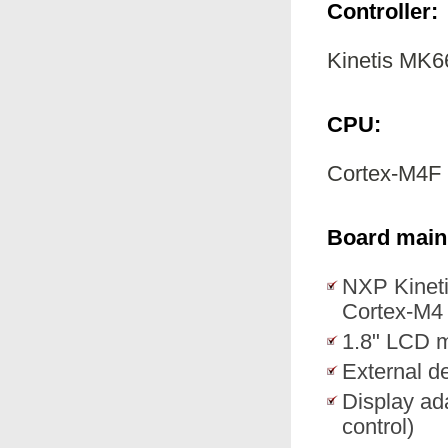
Controller:
Kinetis M
CPU:
Cortex-M4F
Board main 
NXP Kine
Cortex-M4
1.8" LCD m
External de
Display ad
control)