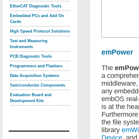
EtherCAT Diagnostic Tools
Embedded PCs and Add On
Cards
High Speed Protocol Solutions
Test and Measuring
Instruments
emPower
PCB Diagnostic Tools
Programmers and Flashers
The
emPow
a comprehen
Data Acquisition Systems
middleware, 
Semiconductor Components
any embedd
Evaluation Board and
embOS real-
Development Kits
is at the hea
Furthermore,
the file sys
library
emWi
Device
, and