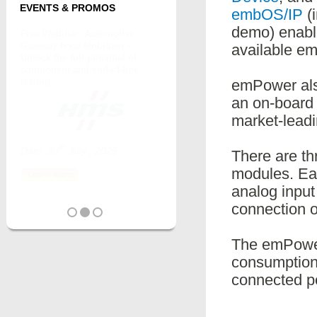
EVENTS & PROMOS
embOS/IP
(i
demo) enable
available e
emPower als
an on-board
market-leadi
There are th
modules. Ea
analog input
connection o
The emPower
consumption
connected pe