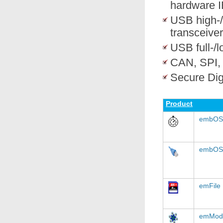
hardware I
USB high-/
transceiver
USB full-/
CAN, SPI,
Secure Dig
Product
embOS
embOS
emFile
emMod