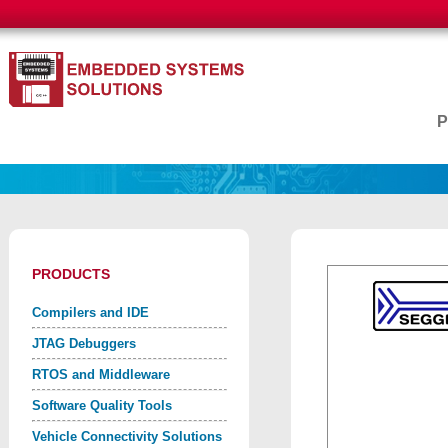
PRODUCTS
Compilers and IDE
JTAG Debuggers
RTOS and Middleware
Software Quality Tools
Vehicle Connectivity Solutions