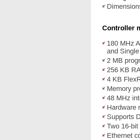
Dimension
Controller 
180 MHz A
and Single 
2 MB prog
256 KB R
4 KB Fle
Memory prot
48 MHz int
Hardware 
Supports 
Two 16-bi
Ethernet co