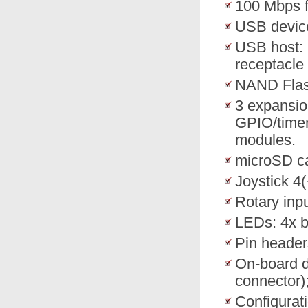
100 Mbps f
USB device
USB host: 
receptacle 
NAND Flas
3 expansio
GPIO/timer
modules.
microSD ca
Joystick 4
Rotary inp
LEDs: 4x b
Pin header
On-board 
connector
Configurati