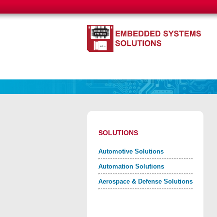
SOLUTIONS
Automotive Solutions
Automation Solutions
Aerospace & Defense Solutions