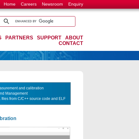
Home
Careers
Newsroom
Enquiry
S
PARTNERS
SUPPORT
ABOUT
CONTACT
asurement and calibration
 And Management
2L files from C/C++ source code and ELF
bration