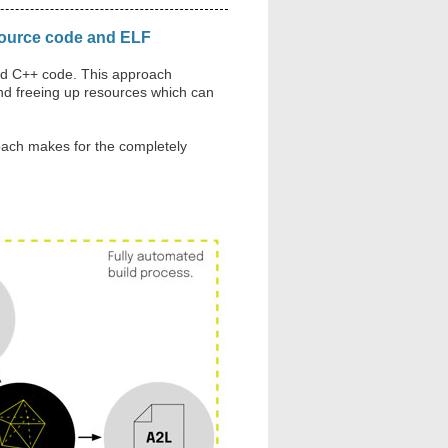
 source code and ELF
and C++ code. This approach
and freeing up resources which can
proach makes for the completely