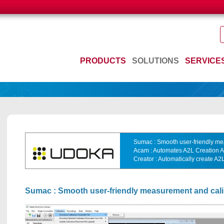
PRODUCTS
SOLUTIONS
SERVICE
Sumac : Smooth user-friendly me
Acam : Automates A2L Creation
Creator : Automatically create A
Sumac : Smooth user-friendly measurement and cali