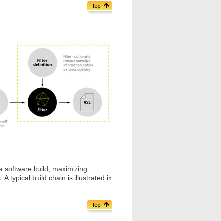
 software build, maximizing
 typical build chain is illustrated in