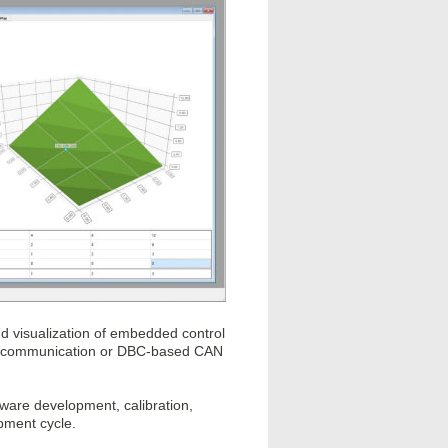
nd visualization of embedded control
 XCP communication or DBC-based CAN
ftware development, calibration,
opment cycle.