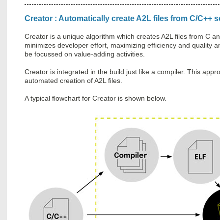
Creator : Automatically create A2L files from C/C++
Creator is a unique algorithm which creates A2L files from C 
minimizes developer effort, maximizing efficiency and quality 
be focussed on value-adding activities.
Creator is integrated in the build just like a compiler. This ap
automated creation of A2L files.
A typical flowchart for Creator is shown below.