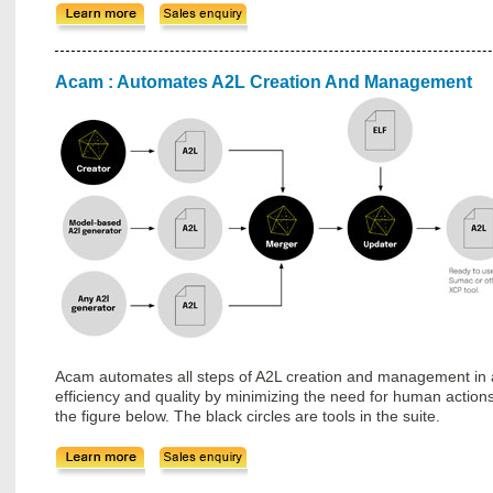
Acam : Automates A2L Creation And Management
Acam automates all steps of A2L creation and management in a
efficiency and quality by minimizing the need for human actions. A
the figure below. The black circles are tools in the suite.