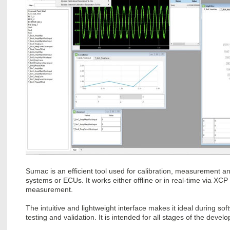
Sumac is an efficient tool used for calibration, measurement a
systems or ECUs. It works either offline or in real-time via
measurement.
The intuitive and lightweight interface makes it ideal during so
testing and validation. It is intended for all stages of the devel