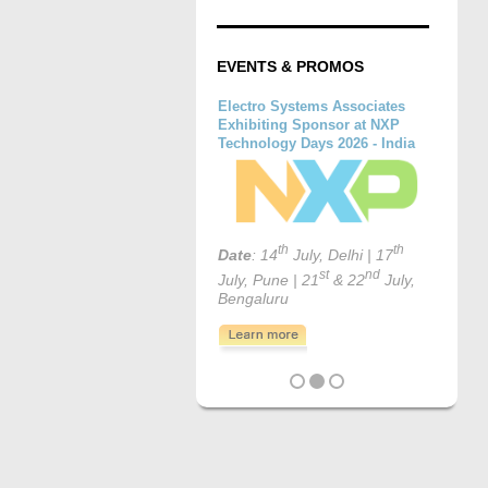
EVENTS & PROMOS