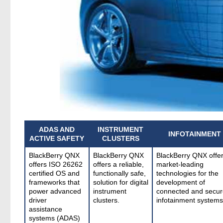
ADAS AND
INSTRUMENT
INFOTAINMENT
ACTIVE SAFETY
CLUSTERS
BlackBerry QNX
BlackBerry QNX
BlackBerry QNX offe
offers ISO 26262
offers a reliable,
market-leading
certified OS and
functionally safe,
technologies for the
frameworks that
solution for digital
development of
power advanced
instrument
connected and secur
driver
clusters.
infotainment systems
assistance
systems (ADAS)