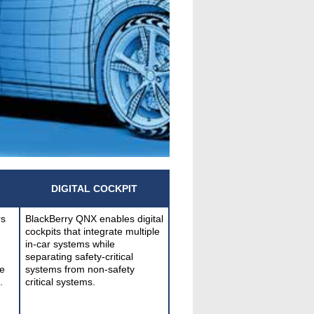
DIGITAL COCKPIT
rs
BlackBerry QNX enables digital
cockpits that integrate multiple
in-car systems while
separating safety-critical
e
systems from non-safety
.
critical systems.