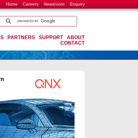
Home
Careers
Newsroom
Enquiry
ES
PARTNERS
SUPPORT
ABOUT
CONTACT
rn