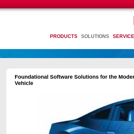
PRODUCTS
SOLUTIONS
SERVIC
Foundational Software Solutions for the Mode
Vehicle