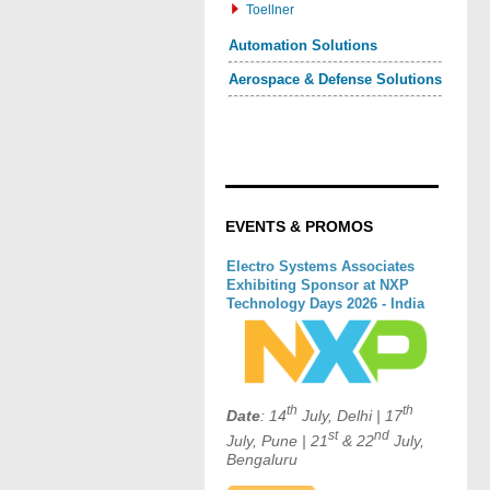
Toellner
Automation Solutions
Aerospace & Defense Solutions
EVENTS & PROMOS