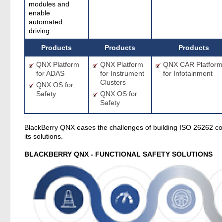
modules and
enable
automated
driving.
Products
Products
Products
QNX Platform
QNX Platform
QNX CAR Platfor
for ADAS
for Instrument
for Infotainment
Clusters
QNX OS for
Safety
QNX OS for
Safety
BlackBerry QNX eases the challenges of building ISO 26262 c
its solutions.
BLACKBERRY QNX - FUNCTIONAL SAFETY SOLUTIONS