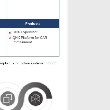
Products
m
QNX Hypervisor
QNX Platform for CAR
Infotainment
ompliant automotive systems through