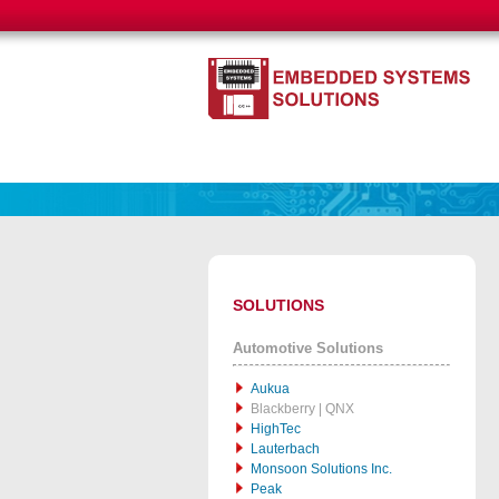
SOLUTIONS
Automotive Solutions
Aukua
Blackberry | QNX
HighTec
Lauterbach
Monsoon Solutions Inc.
Peak