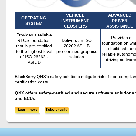
VEHICLE
ADVANCED
OPERATING
INSTRUMENT
DRIVER
SYSTEM
CLUSTERS
ASSISTANCE
Provides a reliable
Provides a
RTOS foundation
Delivers an ISO
foundation on wh
that is pre-certified
26262 ASIL B
to build safe an
to the highest level
pre-certified graphics
reliable autonom
of ISO 26262 -
solution
driving softwar
ASIL D
BlackBerry QNX’s safety solutions mitigate risk of non-compl
certification costs.
QNX offers safety-certified and secure software solution
and ECUs.