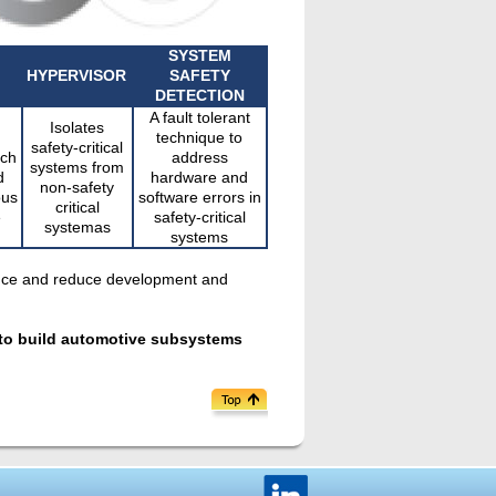
SYSTEM
HYPERVISOR
SAFETY
DETECTION
A fault tolerant
Isolates
technique to
safety-critical
ich
address
systems from
d
hardware and
non-safety
ous
software errors in
critical
e
safety-critical
systemas
systems
iance and reduce development and
s to build automotive subsystems