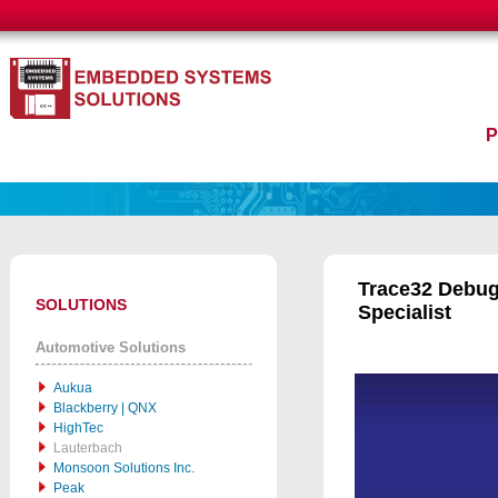
Trace32 Debug
SOLUTIONS
Specialist
Automotive Solutions
Aukua
Blackberry | QNX
HighTec
Lauterbach
Monsoon Solutions Inc.
Peak