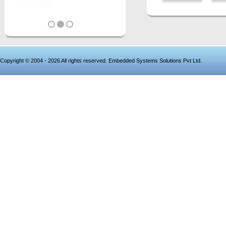
Copyright © 2004 - 2026 All rights reserved. Embedded Systems Solutions Pvt Ltd.