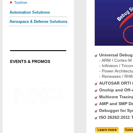
Toellner
Automation Solutions
Aerospace & Defense Solutions
Universal Debug
- ARM / Cortex-M
EVENTS & PROMOS
- Infinieon / Tri
- Power Architec
- Reneases / RH8
AUTOSAR ORTI 
Onchip and Off-
Multicore Tracin
AMP and SMP D
Debugger for Syn
ISO 26262:2011 T