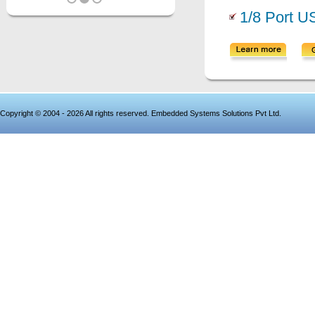
1/8 Port U
Copyright © 2004 - 2026 All rights reserved. Embedded Systems Solutions Pvt Ltd.