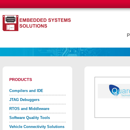
PRODUCTS
Compilers and IDE
JTAG Debuggers
RTOS and Middleware
Software Quality Tools
Vehicle Connectivity Solutions