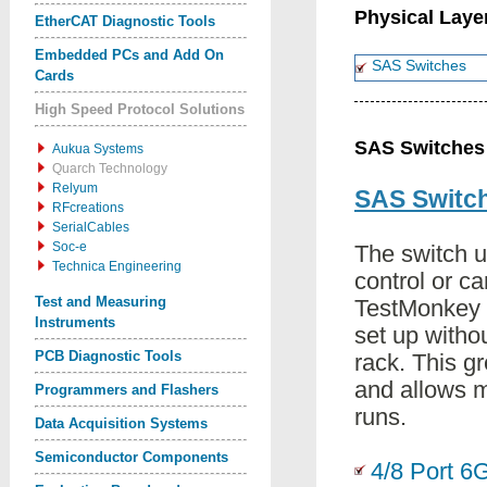
Physical Laye
EtherCAT Diagnostic Tools
Embedded PCs and Add On
SAS Switches
Cards
High Speed Protocol Solutions
SAS Switches
Aukua Systems
Quarch Technology
Relyum
SAS Switc
RFcreations
SerialCables
Soc-e
The switch u
Technica Engineering
control or c
Test and Measuring
TestMonkey 
Instruments
set up withou
PCB Diagnostic Tools
rack. This g
and allows 
Programmers and Flashers
runs.
Data Acquisition Systems
Semiconductor Components
4/8 Port 6