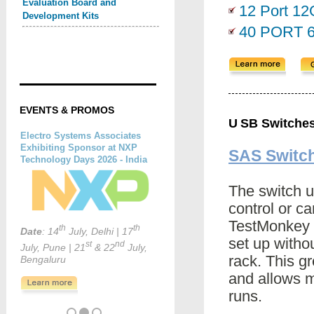
Evaluation Board and
12 Port 1
Development Kits
40 PORT 
EVENTS & PROMOS
U
SB Switche
SAS Switc
The switch u
control or c
TestMonkey 
set up withou
rack. This g
and allows 
runs.