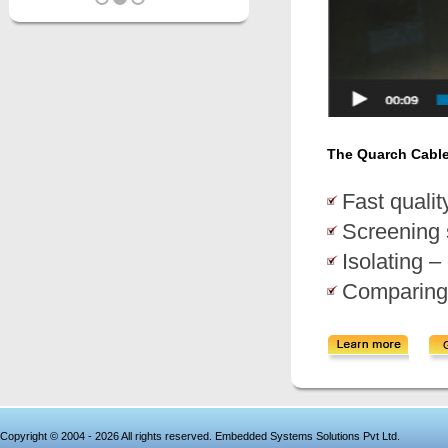
The Quarch Cable T
Fast qualit
Screening 
Isolating –
Comparing 
Copyright © 2004 - 2026 All rights reserved. Embedded Systems Solutions Pvt Ltd.