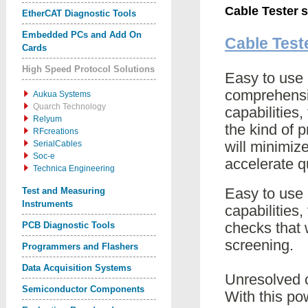
Cable Tester
s
EtherCAT Diagnostic Tools
Embedded PCs and Add On
Cable Test
Cards
High Speed Protocol Solutions
Easy to use 
comprehensiv
Aukua Systems
Quarch Technology
capabilities
Relyum
the kind of 
RFcreations
will minimiz
SerialCables
Soc-e
accelerate q
Technica Engineering
Easy to use 
Test and Measuring
Instruments
capabilities
checks that 
PCB Diagnostic Tools
screening.
Programmers and Flashers
Data Acquisition Systems
Unresolved 
Semiconductor Components
With this po