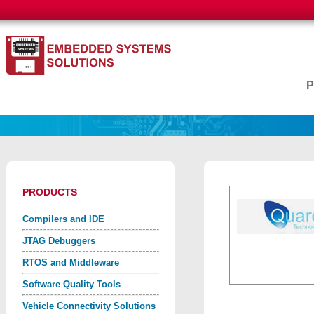
PRODUCTS
Compilers and IDE
JTAG Debuggers
RTOS and Middleware
Software Quality Tools
Vehicle Connectivity Solutions