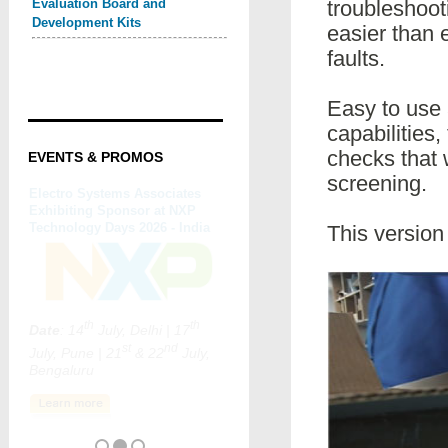
Evaluation Board and
troubleshooti
Development Kits
easier than 
faults.
Easy to use 
capabilities
checks that 
EVENTS & PROMOS
screening.
This versio