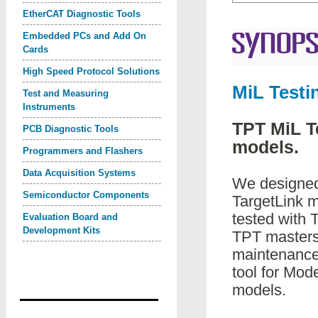
EtherCAT Diagnostic Tools
Embedded PCs and Add On
Cards
High Speed Protocol Solutions
MiL Testi
Test and Measuring
Instruments
TPT MiL T
PCB Diagnostic Tools
models.
Programmers and Flashers
Data Acquisition Systems
We designed 
Semiconductor Components
TargetLink m
tested with T
Evaluation Board and
Development Kits
TPT masters 
maintenance 
tool for Mod
models.