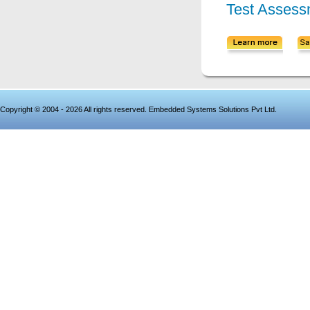
Test Assess
Copyright © 2004 - 2026 All rights reserved. Embedded Systems Solutions Pvt Ltd.