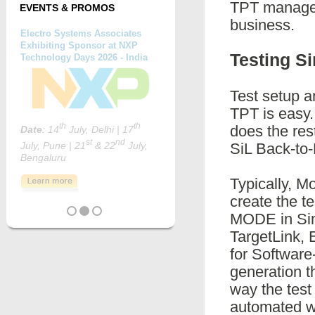
TPT manages 
EVENTS & PROMOS
business.
Testing S
Test setup a
TPT is easy.
does the res
SiL Back-to-
Typically, M
create the t
MODE in Sim
TargetLink,
for Software
generation t
way the test
automated wa