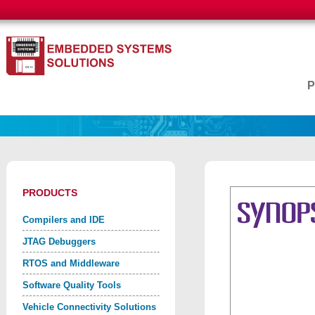
PRODUCTS
Compilers and IDE
JTAG Debuggers
RTOS and Middleware
Software Quality Tools
Vehicle Connectivity Solutions