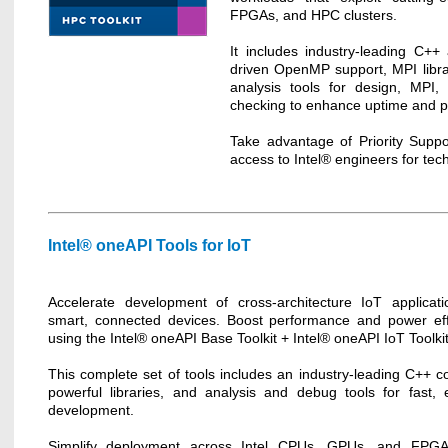
FPGAs, and HPC clusters.
It includes industry-leading C++
driven OpenMP support, MPI lib
analysis tools for design, MPI, 
checking to enhance uptime and pr
Take advantage of Priority Suppo
access to Intel® engineers for tec
Intel® oneAPI Tools for IoT
Accelerate development of cross-architecture IoT applicati
smart, connected devices. Boost performance and power eff
using the Intel® oneAPI Base Toolkit + Intel® oneAPI IoT Toolkit
This complete set of tools includes an industry-leading C++ co
powerful libraries, and analysis and debug tools for fast, ef
development.
Simplify deployment across Intel CPUs, GPUs, and FPGA