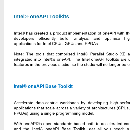
Intel® oneAPI Toolkits
Intel® has created a product implementation of oneAPI with th
developers efficiently build, analyse, and optimise high
applications for Intel CPUs, GPUs and FPGAs.
Note: The tools that comprised Intel® Parallel Studio XE
integrated into Intel®s oneAPI. The Intel oneAPI toolkits are
features in the previous studio, so the studio will no longer be
Intel® oneAPI Base Toolkit
Accelerate data-centric workloads by developing high-perf
applications that scale across a variety of architectures (CPU
FPGAs) using a single programming model.
With oneAPI®s open standards-based path to accelerated co
and the Intel® oneAPI Base Toolkit, get all you need: a