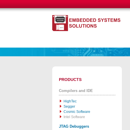
PRODUCTS
Compilers and IDE
HighTec
Segger
Cosmic Software
Intel Software
JTAG Debuggers