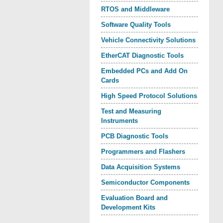
RTOS and Middleware
Software Quality Tools
Vehicle Connectivity Solutions
EtherCAT Diagnostic Tools
Embedded PCs and Add On
Cards
High Speed Protocol Solutions
Test and Measuring
Instruments
PCB Diagnostic Tools
Programmers and Flashers
Data Acquisition Systems
Semiconductor Components
Evaluation Board and
Development Kits