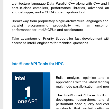
architecture language Data Parallel C++ along with C++ and 
best-in-class compilers, performance libraries, advanced an
and debugger, and a CUDA code migration tool.
Breakaway from proprietary single-architecture languages and 
parallel programming productivity with an uncompr
performance for Intel® CPUs and accelerators.
Take advantage of Priority Support for fast development with
access to Intel® engineers for technical questions.
Intel® oneAPI Tools for HPC
Build, analyse, optimise and s
applications with the latest techni
multi-node parallelisation, and me
The Intel® oneAPI Base Toolkit 
developers, researchers, and da
performant code quickly and corr
workloads that exploit cutting