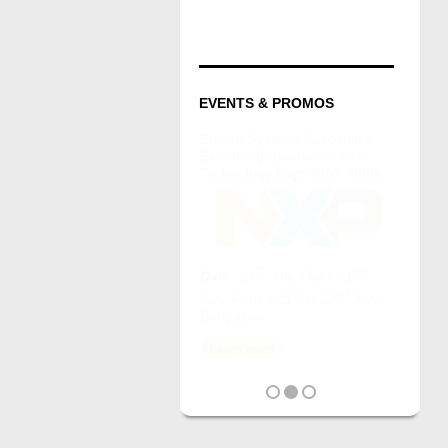
EVENTS & PROMOS