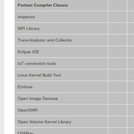
Fortran Compiler Classic
Inspector
MPI Library
Trace Analyzer and Collector
Eclipse IDE
IoT connection tools
Linux Kernel Build Tool
Embree
Open Image Denoise
OpenSWR
Open Volume Kernel Library
OSPRay