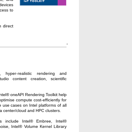
devices
ccess to
 direct
ive, hyper-realistic rendering and
tudio content creation, scientific
Intel® oneAPI Rendering Toolkit help
ptimise compute cost-efficiently for
 use cases on Intel platforms of all
ta center/cloud and HPC clusters.
es include Intel® Embree, Intel®
ise, Intel® Volume Kernel Library