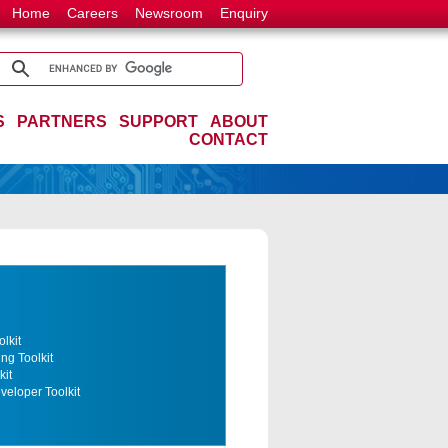
Home
Careers
Newsroom
Enquiry
S
PARTNERS
SUPPORT
ABOUT
CONTACT
lkit
ng Toolkit
kit
eloper Toolkit