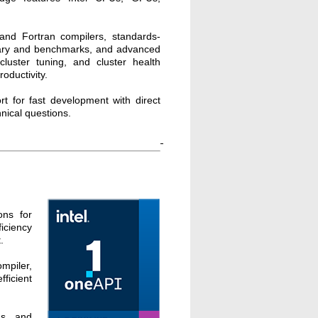
 and Fortran compilers, standards-
rary and benchmarks, and advanced
cluster tuning, and cluster health
oductivity.
rt for fast development with direct
hnical questions.
ons for
iciency
.
mpiler,
ficient
s, and