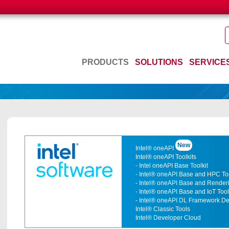
PRODUCTS
SOLUTIONS
SERVICE
New
Intel® oneAPI
Intel® oneAPI Toolkits
- Intel oneAPI Base Toolkit
- Intel® oneAPI Base and HPC Too
- Intel® oneAPI Base and Renderi
- Intel® oneAPI Base and IoT Tool
- Intel® oneAPI DL Framework Dev
Intel® Classic Tools
Intel® Developer Cloud