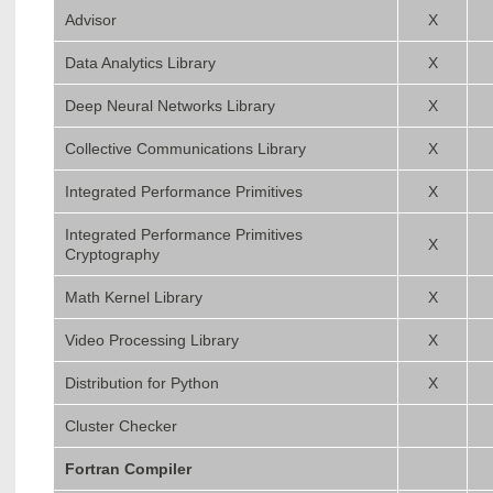
Advisor
X
Data Analytics Library
X
Deep Neural Networks Library
X
Collective Communications Library
X
Integrated Performance Primitives
X
Integrated Performance Primitives
X
Cryptography
Math Kernel Library
X
Video Processing Library
X
Distribution for Python
X
Cluster Checker
Fortran Compiler