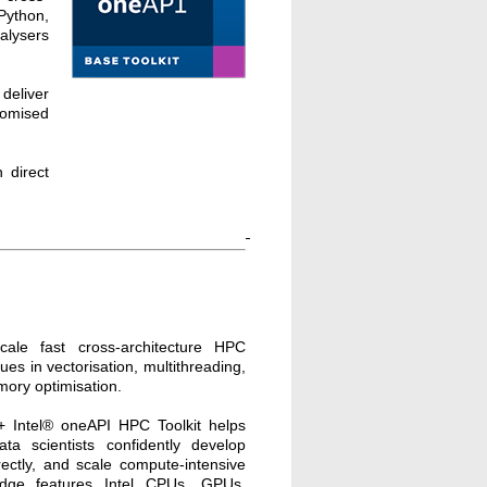
Python,
alysers
deliver
omised
 direct
cale fast cross-architecture HPC
ques in vectorisation, multithreading,
mory optimisation.
+ Intel® oneAPI HPC Toolkit helps
ta scientists confidently develop
ectly, and scale compute-intensive
-edge features Intel CPUs, GPUs,