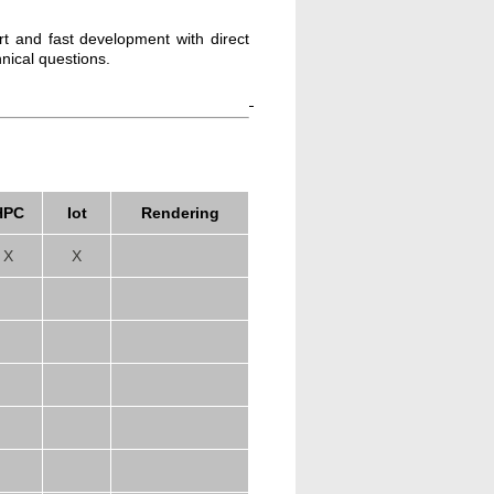
rt and fast development with direct
hnical questions.
HPC
Iot
Rendering
X
X