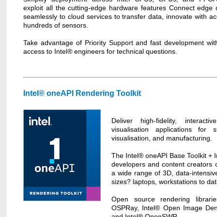
exploit all the cutting-edge hardware features Connect edge 
seamlessly to cloud services to transfer data, innovate with a
hundreds of sensors.
Take advantage of Priority Support and fast development with
access to Intel® engineers for technical questions.
Intel® oneAPI Rendering Toolkit
Deliver high-fidelity, interact
visualisation applications for s
visualisation, and manufacturing.
The Intel® oneAPI Base Toolkit + 
developers and content creators o
a wide range of 3D, data-intensive
sizes? laptops, workstations to da
Open source rendering librari
OSPRay, Intel® Open Image Deno
and Intel® OpenSWR.