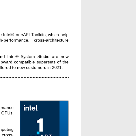
e Intel® oneAPI Toolkits, which help
-performance, cross-architecture
 and Intel® System Studio are now
 upward compatible supersets of the
 offered to new customers in 2021.
ormance
s, GPUs,
mputing
 cross-