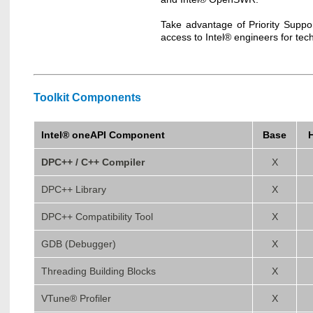
Take advantage of Priority Suppo
access to Intel® engineers for tec
Toolkit Components
Intel® oneAPI Component
Base
DPC++ / C++ Compiler
X
DPC++ Library
X
DPC++ Compatibility Tool
X
GDB (Debugger)
X
Threading Building Blocks
X
VTune® Profiler
X