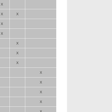
X
X
X
X
X
X
X
X
X
X
X
X
X