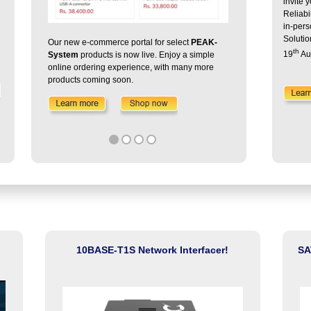
invite 
Reliabi
in-per
Solutio
Our new e-commerce portal for select
PEAK-
th
19
Au
System
products is now live. Enjoy a simple
online ordering experience, with many more
With Ozone-Si
products coming soon.
performance ins
10BASE-T1S Network Interfacer!
SA