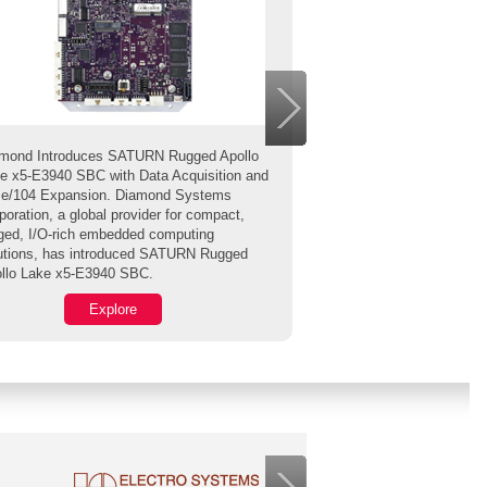
mond Introduces SATURN Rugged Apollo
e x5-E3940 SBC with Data Acquisition and
The PCAN-GPS is a 
e/104 Expansion. Diamond Systems
module for position an
poration, a global provider for compact,
determination. It has a
ged, I/O-rich embedded computing
magnetic field sensor
utions, has introduced SATURN Rugged
gyroscope.
llo Lake x5-E3940 SBC.
Explore
Exp