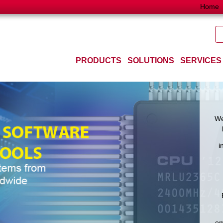
Home
PRODUCTS
SOLUTIONS
SERVICES
We
i
em