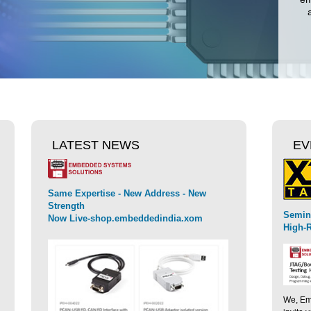
LATEST NEWS
EV
Same Expertise - New Address - New
Strength
SEGGER intr
Semin
Now Live-shop.embeddedindia.xom
speed embed
High-R
We, Emb