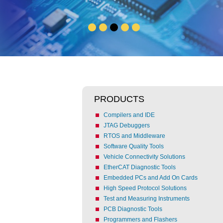
PRODUCTS
Compilers and IDE
JTAG Debuggers
RTOS and Middleware
Software Quality Tools
Vehicle Connectivity Solutions
EtherCAT Diagnostic Tools
Embedded PCs and Add On Cards
High Speed Protocol Solutions
Test and Measuring Instruments
PCB Diagnostic Tools
Programmers and Flashers