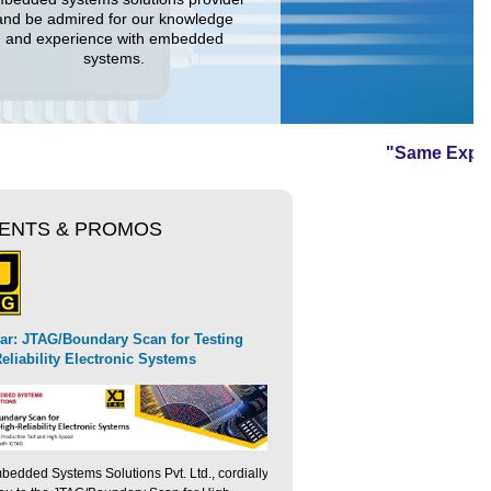
and be admired for our knowledge
and experience with embedded
systems.
"Same Expertise 
ENTS & PROMOS
Free Webinar: High-Speed
XJTAG Launches The XJLink-PF20
oduces Ozone-Sim for high-
ar: JTAG/Boundary Scan for Testing
Validation for Next-Gener
Controller
ded software simulation
eliability Electronic Systems
edded Systems Solutions Pvt. Ltd., cordially