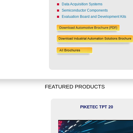
Data Acquisition Systems
Semiconductor Components
Evaluation Board and Development Kits
FEATURED PRODUCTS
D Qualified AURIX
PIKETEC TPT 20
piler