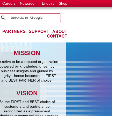
Careers
Newsroom
Enquiry
Shop
PARTNERS
SUPPORT
ABOUT
CONTACT
MISSION
 strive to be a reputed organization
powered by knowledge, driven by
business insights and guided by
ntegrity - hence become the FIRST
and BEST PARTNER of choice.
VISION
Be the FIRST and BEST choice of
customers and partners, be
recognized as a preeminent
bedded systems solutions provider