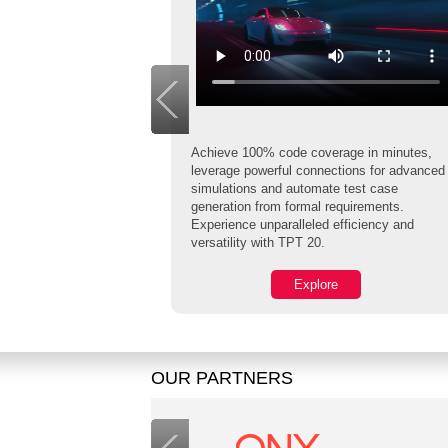
Achieve 100% code coverage in minutes,
leverage powerful connections for advanced
simulations and automate test case
safety and
generation from formal requirements.
fers the first ISO
Experience unparalleled efficiency and
st Compiler
versatility with TPT 20.
 Infineon AURIX.
Explore
OUR PARTNERS