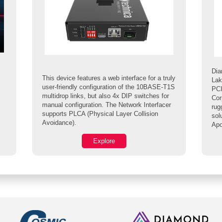
Dia
This device features a web interface for a truly
Lak
user-friendly configuration of the 10BASE-T1S
PCI
multidrop links, but also 4x DIP switches for
Cor
manual configuration. The Network Interfacer
rug
supports PLCA (Physical Layer Collision
sol
Avoidance).
Apo
Explore