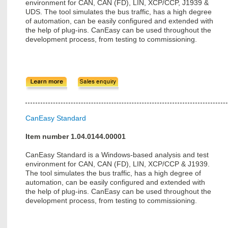
environment for CAN, CAN (FD), LIN, XCP/CCP, J1939 &
UDS. The tool simulates the bus traffic, has a high degree
of automation, can be easily configured and extended with
the help of plug-ins. CanEasy can be used throughout the
development process, from testing to commissioning.
CanEasy Standard
Item number 1.04.0144.00001
CanEasy Standard is a Windows-based analysis and test
environment for CAN, CAN (FD), LIN, XCP/CCP & J1939.
The tool simulates the bus traffic, has a high degree of
automation, can be easily configured and extended with
the help of plug-ins. CanEasy can be used throughout the
development process, from testing to commissioning.