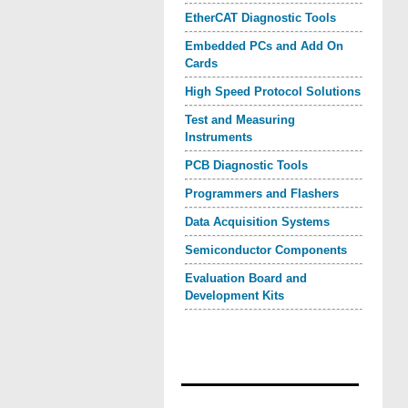
EtherCAT Diagnostic Tools
Embedded PCs and Add On
Cards
High Speed Protocol Solutions
Test and Measuring
Instruments
PCB Diagnostic Tools
Programmers and Flashers
Data Acquisition Systems
Semiconductor Components
Evaluation Board and
Development Kits