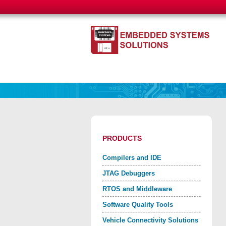
PRODUCTS
Compilers and IDE
JTAG Debuggers
RTOS and Middleware
Software Quality Tools
Vehicle Connectivity Solutions