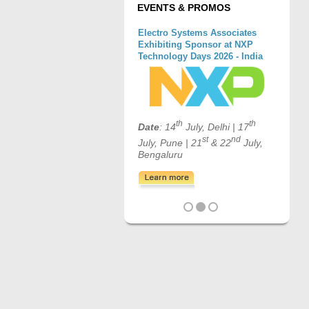
EVENTS & PROMOS