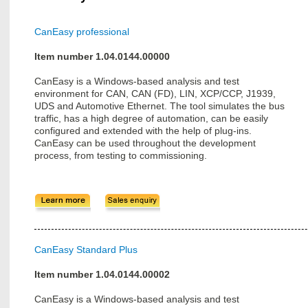
CanEasy professional
Item number 1.04.0144.00000
CanEasy is a Windows-based analysis and test
environment for CAN, CAN (FD), LIN, XCP/CCP, J1939,
UDS and Automotive Ethernet. The tool simulates the bus
traffic, has a high degree of automation, can be easily
configured and extended with the help of plug-ins.
CanEasy can be used throughout the development
process, from testing to commissioning.
CanEasy Standard Plus
Item number 1.04.0144.00002
CanEasy is a Windows-based analysis and test