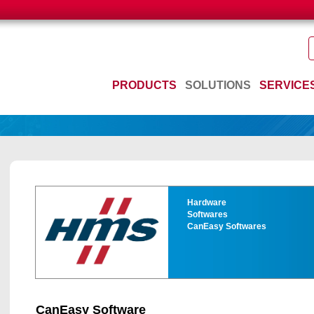
PRODUCTS
SOLUTIONS
SERVICE
Hardware
Softwares
CanEasy Softwares
CanEasy Software