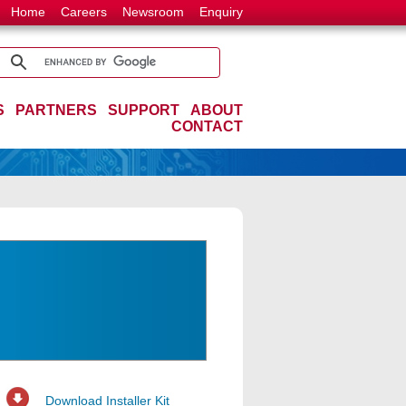
Home
Careers
Newsroom
Enquiry
S
PARTNERS
SUPPORT
ABOUT
CONTACT
Download Installer Kit