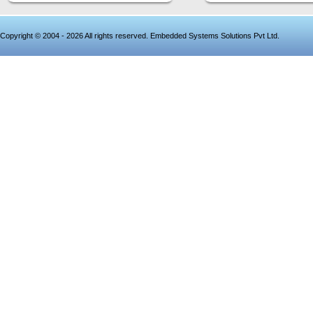
Copyright © 2004 - 2026 All rights reserved. Embedded Systems Solutions Pvt Ltd.