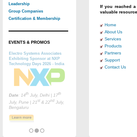
Leadership
If you reached a
Group Companies
valuable resource
Certification & Membership
Home
About Us
Services
EVENTS & PROMOS
Products
Partners
Support
Contact Us