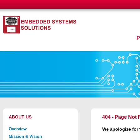
ABOUT US
404 - Page Not
Overview
We apologize for
Mission & Vision