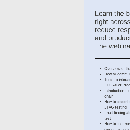
Learn the b
right acros
reduce resp
and product
The webinar
Overview of th
How to commun
Tools to inter
FPGAs or Proc
Introduction to
chain
How to describe
JTAG testing
Fault finding a
test
How to test no
design using b