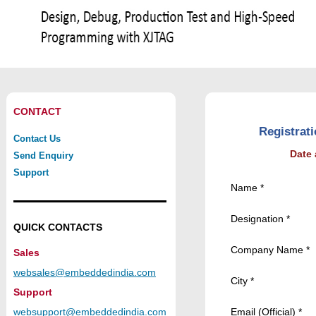
CONTACT
Registrat
Contact Us
Date
Send Enquiry
Support
Name *
Designation *
QUICK CONTACTS
Company Name *
Sales
websales@embeddedindia.com
City *
Support
websupport@embeddedindia.com
Email (Official) *