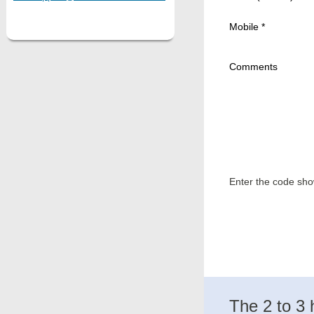
Mobile *
Comments
Enter the code sh
The 2 to 3 