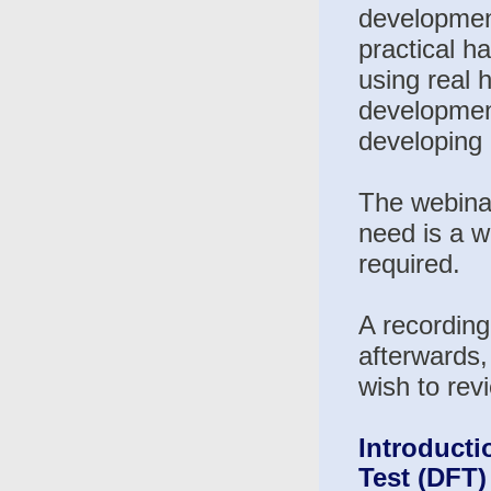
development
practical h
using real 
development
developing 
The webinar
need is a w
required.
A recording
afterwards,
wish to rev
Introducti
Test (DFT)