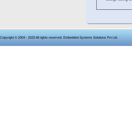
Copyright © 2004 - 2025 All rights reserved. Embedded Systems Solutions Pvt Ltd.