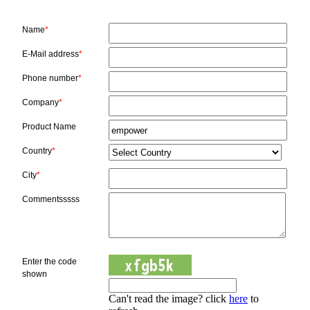
Name
*
E-Mail address
*
Phone number
*
Company
*
Product Name
Country
*
City
*
Commentsssss
Enter the code
shown
Can't read the image? click
here
to