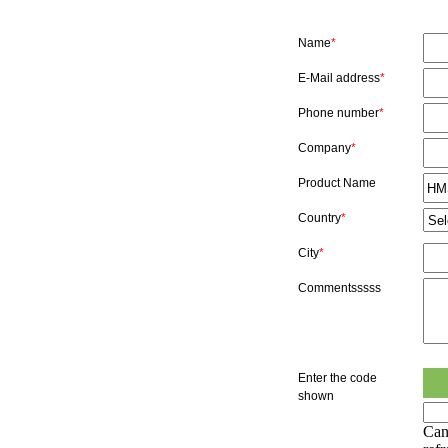
Name
*
E-Mail address
*
Phone number
*
Company
*
Product Name
Country
*
City
*
Commentsssss
Enter the code
shown
Can