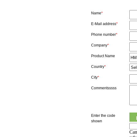
Name
*
E-Mail address
*
Phone number
*
Company
*
Product Name
Country
*
City
*
Commentsssss
Enter the code
shown
Can