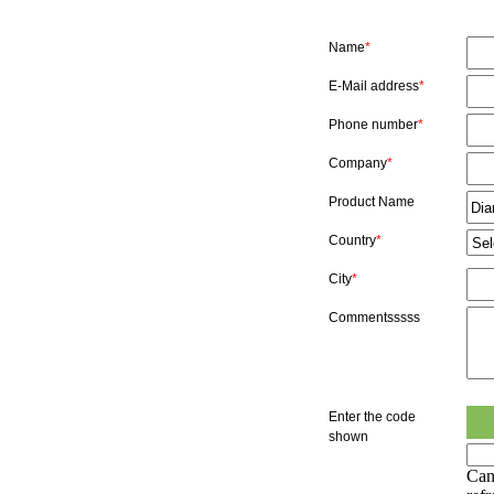
Name
*
E-Mail address
*
Phone number
*
Company
*
Product Name
Country
*
City
*
Commentsssss
Enter the code
shown
Can