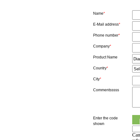
Name
*
E-Mail address
*
Phone number
*
Company
*
Product Name
Country
*
City
*
Commentsssss
Enter the code
shown
Can